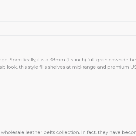
ange. Specifically, it is a 38mm (1.5-inch) full-grain cowhide 
sic look, this style fills shelves at mid-range and premium U
our wholesale leather belts collection. In fact, they have 