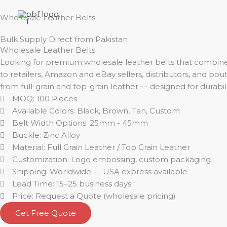
Skip
to
Wholesale Leather Belts
content
Bulk Supply Direct from Pakistan
Wholesale Leather Belts
Looking for premium wholesale leather belts that combine 
to retailers, Amazon and eBay sellers, distributors, and b
from full-grain and top-grain leather — designed for durabili
MOQ: 100 Pieces
Available Colors: Black, Brown, Tan, Custom
Belt Width Options: 25mm - 45mm
Buckle: Zinc Alloy
Material: Full Grain Leather / Top Grain Leather
Customization: Logo embossing, custom packaging
Shipping: Worldwide — USA express available
Lead Time: 15–25 business days
Price: Request a Quote (wholesale pricing)
Get Free Quote