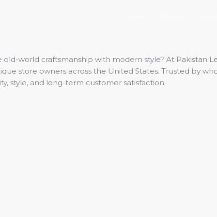
Home
About
Pro
old-world craftsmanship with modern style? At Pakistan Lea
outique store owners across the United States. Trusted by w
ty, style, and long-term customer satisfaction.