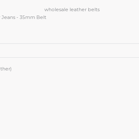
ther)