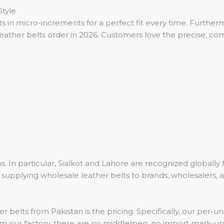
tyle
in micro-increments for a perfect fit every time. Furthermor
eather belts order in 2026. Customers love the precise, comf
. In particular, Sialkot and Lahore are recognized globally
supplying wholesale leather belts to brands, wholesalers,
r belts from Pakistan is the pricing. Specifically, our per
rom our factory, there are no middlemen, no import mark-u