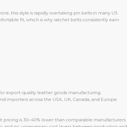
e, this style is rapidly overtaking pin belts in many US
ortable fit, which is why ratchet belts consistently earn
 for export-quality leather goods manufacturing.
 and importers across the USA, UK, Canada, and Europe.
-unit pricing is 30–40% lower than comparable manufacturers
ps, and no unnecessary cost layers between production and