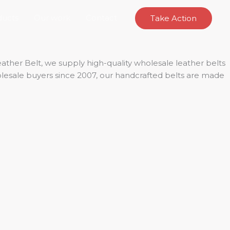
ducts
Our work
Contact
Take Action
ther Belt, we supply high-quality wholesale leather belts
holesale buyers since 2007, our handcrafted belts are made