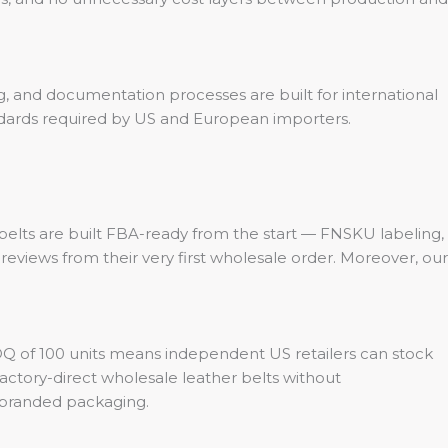
ng, and documentation processes are built for international
ndards required by US and European importers.
belts are built FBA-ready from the start — FNSKU labeling,
g reviews from their very first wholesale order. Moreover, our
OQ of 100 units means independent US retailers can stock
actory-direct wholesale leather belts without
d branded packaging.