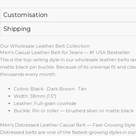
Customisation
Shipping
Our Wholesale Leather Belt Collection
Men’s Casual Leather Belt for Jeans — #1 USA Bestseller
This is the top-selling style in our wholesale leather belts r
matte black pin buckle. Because of its universal fit and clas
thousands every month.
Colors: Black · Dark Brown · Tan
Width: 38mm (1.5″)
Leather: Full-grain cowhide
Buckle: Pin or roller — brushed silver or matte black
Men’s Distressed Leather Casual Belt — Fast-Growing Style
Distressed belts are one of the fastest-growing styles in 