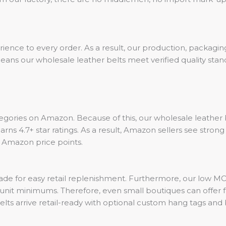
erience to every order. As a result, our production, packagi
ans our wholesale leather belts meet verified quality sta
egories on Amazon. Because of this, our wholesale leather 
arns 4.7+ star ratings. As a result, Amazon sellers see stron
e Amazon price points.
made for easy retail replenishment. Furthermore, our low M
unit minimums. Therefore, even small boutiques can offer f
elts arrive retail-ready with optional custom hang tags an