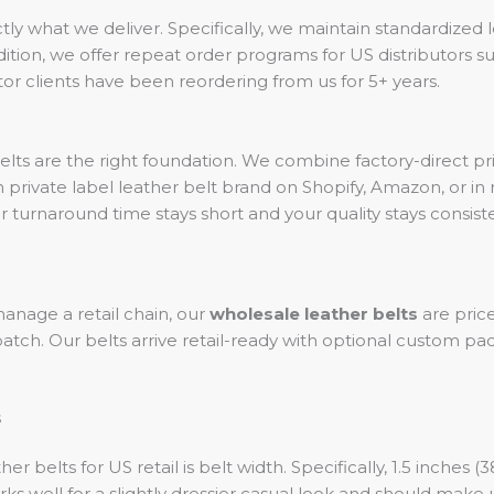
ctly what we deliver. Specifically, we maintain standardized 
ition, we offer repeat order programs for US distributors sup
or clients have been reordering from us for 5+ years.
belts are the right foundation. We combine factory-direct 
private label leather belt brand on Shopify, Amazon, or in r
urnaround time stays short and your quality stays consiste
anage a retail chain, our
wholesale leather belts
are pric
 batch. Our belts arrive retail-ready with optional custom p
s
belts for US retail is belt width. Specifically, 1.5 inches 
ks well for a slightly dressier casual look and should make 