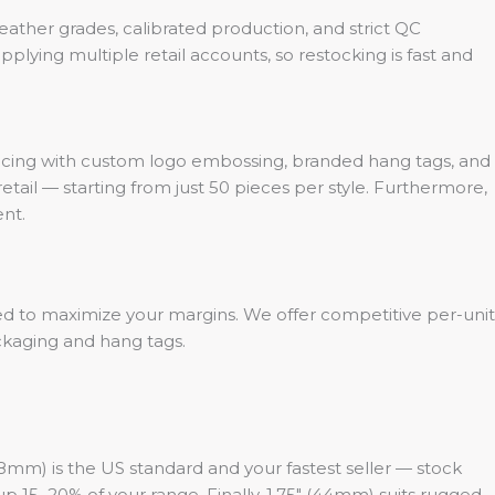
leather grades, calibrated production, and strict QC
plying multiple retail accounts, so restocking is fast and
pricing with custom logo embossing, branded hang tags, and
etail — starting from just 50 pieces per style. Furthermore,
nt.
ed to maximize your margins. We offer competitive per-unit
ackaging and hang tags.
(38mm) is the US standard and your fastest seller — stock
up 15–20% of your range. Finally, 1.75″ (44mm) suits rugged