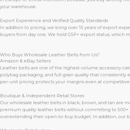
your warehouse.
Export Experience and Verified Quality Standards
In addition to pricing, we bring over 15 years of export exp
buyers from day one. We hold GSP+ export status, which me
Who Buys Wholesale Leather Belts from Us?
Amazon & eBay Sellers
Leather belts are one of the highest-volume accessory cat
polybag packaging, and full-grain quality that consistently e
per-unit pricing protects your margins even at competitiv
Boutique & Independent Retail Stores
Our wholesale leather belts in black, brown, and tan are 
premium quality leather belts without committing to 500+ 
overextending their open-to-buy budget. In addition, our b