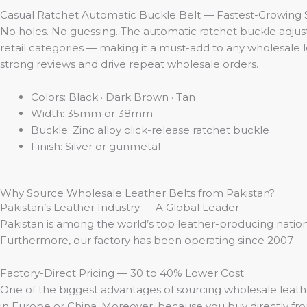
Casual Ratchet Automatic Buckle Belt — Fastest-Growing S
No holes. No guessing. The automatic ratchet buckle adjusts 
retail categories — making it a must-add to any wholesale l
strong reviews and drive repeat wholesale orders.
Colors: Black · Dark Brown · Tan
Width: 35mm or 38mm
Buckle: Zinc alloy click-release ratchet buckle
Finish: Silver or gunmetal
Why Source Wholesale Leather Belts from Pakistan?
Pakistan’s Leather Industry — A Global Leader
Pakistan is among the world’s top leather-producing nations
Furthermore, our factory has been operating since 2007 — 
Factory-Direct Pricing — 30 to 40% Lower Cost
One of the biggest advantages of sourcing wholesale leathe
in Europe or China. Moreover, because you buy directly f