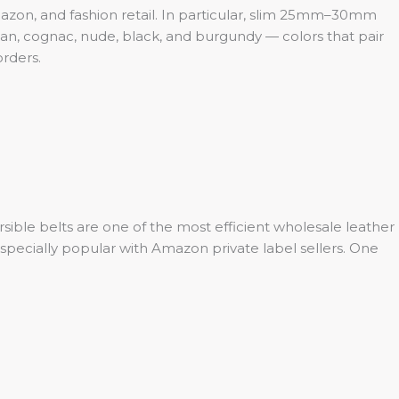
zon, and fashion retail. In particular, slim 25mm–30mm
tan, cognac, nude, black, and burgundy — colors that pair
orders.
rsible belts are one of the most efficient wholesale leather
especially popular with Amazon private label sellers. One