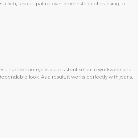
 a rich, unique patina over time instead of cracking or
st. Furthermore, it is a consistent seller in workwear and
endable look. As a result, it works perfectly with jeans,