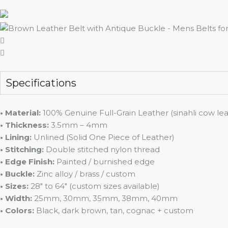
Specifications
• Material:
100% Genuine Full-Grain Leather (sinahli cow lea
• Thickness:
3.5mm – 4mm
• Lining:
Unlined (Solid One Piece of Leather)
• Stitching:
Double stitched nylon thread
• Edge Finish:
Painted / burnished edge
• Buckle:
Zinc alloy / brass / custom
• Sizes:
28″ to 64″ (custom sizes available)
• Width:
25mm, 30mm, 35mm, 38mm, 40mm
• Colors:
Black, dark brown, tan, cognac + custom