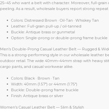
25–45 who want a belt with character. Moreover, full-grain 
peeling. As a result, wholesale buyers report strong repeat 
Colors: Distressed Brown · Oil-Tan · Whiskey Tan
Leather: Full-grain pull-up / oil-tanned
Buckle: Antique brass or gunmetal
Option: Single-prong or double-prong frame buckle
Men’s Double-Prong Casual Leather Belt — Rugged & Wid
This is a strong-performing style in our wholesale leather b
outdoor retail. The wide 40mm–44mm strap with heavy stitch
cargo pants, and casual workwear alike.
Colors: Black · Brown · Tan
Width: 40mm (1.57″) or 44mm (1.75″)
Buckle: Double-prong frame buckle
Finish: Antique brass or silver
Women’s Casual Leather Belt — Slim & Stylish