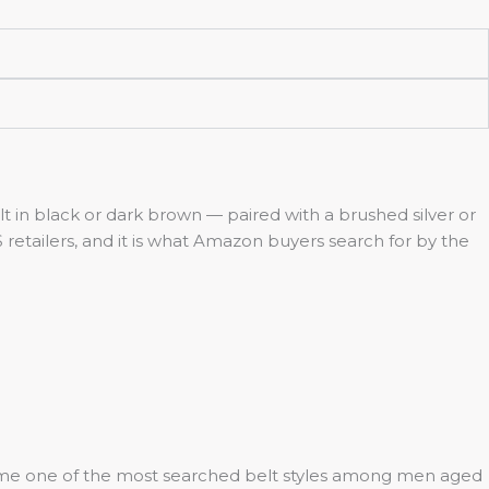
belt in black or dark brown — paired with a brushed silver or
S retailers, and it is what Amazon buyers search for by the
become one of the most searched belt styles among men aged