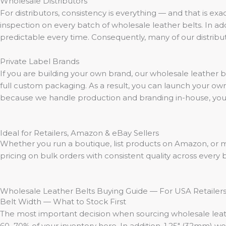
Wholesale Distributors
For distributors, consistency is everything — and that is exa
inspection on every batch of wholesale leather belts. In add
predictable every time. Consequently, many of our distribut
Private Label Brands
If you are building your own brand, our wholesale leather 
full custom packaging. As a result, you can launch your own 
because we handle production and branding in-house, your t
Ideal for Retailers, Amazon & eBay Sellers
Whether you run a boutique, list products on Amazon, or m
pricing on bulk orders with consistent quality across every
Wholesale Leather Belts Buying Guide — For USA Retailer
Belt Width — What to Stock First
The most important decision when sourcing wholesale leather 
60–70% of your inventory here. In addition, 1.25″ (32mm) wor