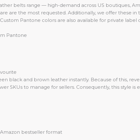
ather belts range — high-demand across US boutiques, Ama
re are the most requested. Additionally, we offer these in 
. Custom Pantone colors are also available for private label 
stom Pantone
vourite
een black and brown leather instantly. Because of this, reve
er SKUs to manage for sellers. Consequently, this style is 
y, Amazon bestseller format