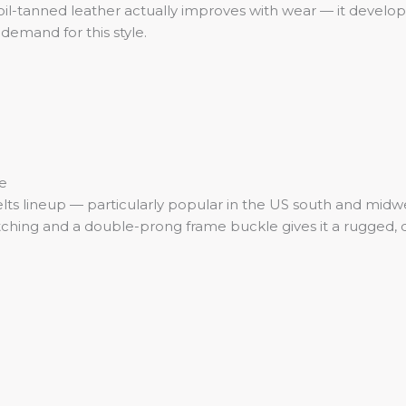
oil-tanned leather actually improves with wear — it develops
demand for this style.
e
elts lineup — particularly popular in the US south and midwe
ing and a double-prong frame buckle gives it a rugged, dep