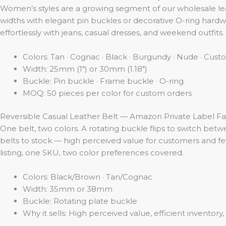
Women’s styles are a growing segment of our wholesale le
widths with elegant pin buckles or decorative O-ring hardwa
effortlessly with jeans, casual dresses, and weekend outfits
Colors: Tan · Cognac · Black · Burgundy · Nude · Cu
Width: 25mm (1″) or 30mm (1.18″)
Buckle: Pin buckle · Frame buckle · O-ring
MOQ: 50 pieces per color for custom orders
Reversible Casual Leather Belt — Amazon Private Label Fa
One belt, two colors. A rotating buckle flips to switch betw
belts to stock — high perceived value for customers and few
listing, one SKU, two color preferences covered.
Colors: Black/Brown · Tan/Cognac
Width: 35mm or 38mm
Buckle: Rotating plate buckle
Why it sells: High perceived value, efficient inventor